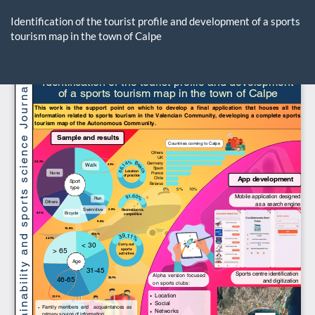
Return
to
Identification of the tourist profile and development of a sports
Article
tourism map in the town of Calpe
Details
Do
D
P