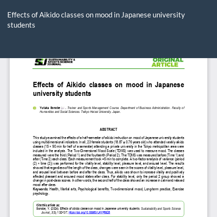
Return
to
Effects of Aikido classes on mood in Japanese university
Article
students
Details
Do
D
P