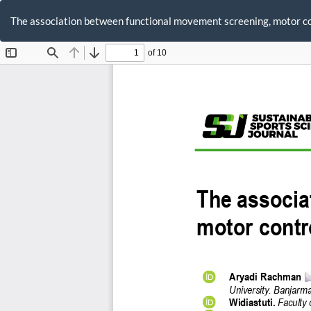
Return
to
The association between functional movement screening, motor cont
Article
Details