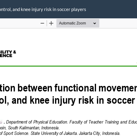
rol, and knee injury risk in soccer players