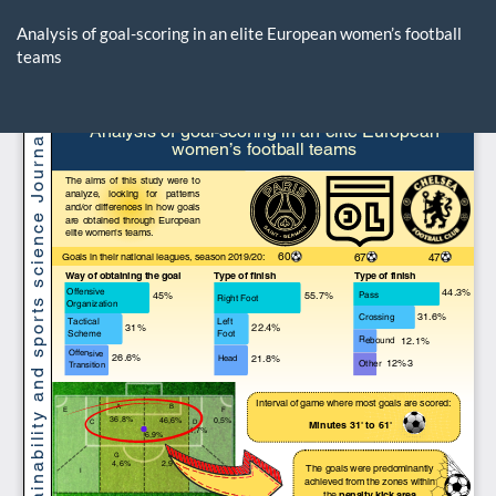
Return
to
Analysis of goal-scoring in an elite European women’s football
Article
teams
Details
Do
D
P