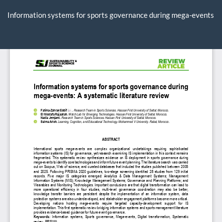
Return
to
Information systems for sports governance during mega-events
Article
Details
Do
D
P