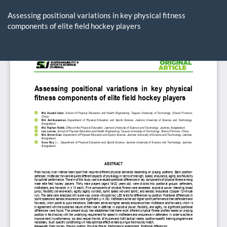
Return
to
Assessing positional variations in key physical fitness
Article
components of elite field hockey players
Details
Do
D
P