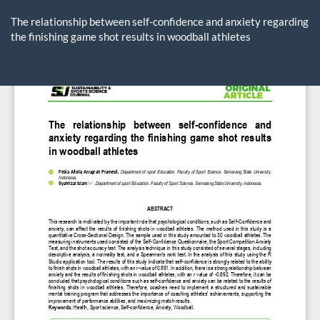
Return
to
The relationship between self-confidence and anxiety regarding
Article
the finishing game shot results in woodball athletes
Details
Do
D
P