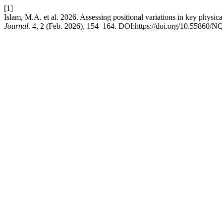
[1]
Islam, M.A. et al. 2026. Assessing positional variations in key physica
Journal
. 4, 2 (Feb. 2026), 154–164. DOI:https://doi.org/10.55860