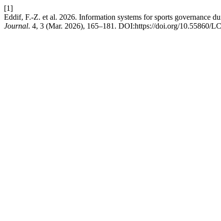
[1]
Eddif, F.-Z. et al. 2026. Information systems for sports governance du
Journal
. 4, 3 (Mar. 2026), 165–181. DOI:https://doi.org/10.55860/L