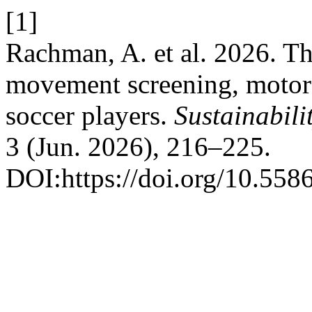
[1]
Rachman, A. et al. 2026. Th
movement screening, motor c
soccer players.
Sustainabili
3 (Jun. 2026), 216–225.
DOI:https://doi.org/10.55