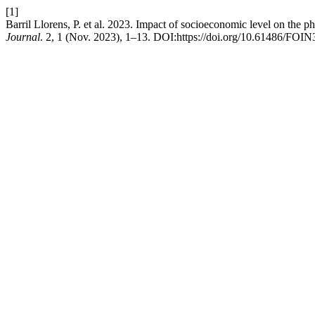
[1]
Barril Llorens, P. et al. 2023. Impact of socioeconomic level on the p
Journal
. 2, 1 (Nov. 2023), 1–13. DOI:https://doi.org/10.61486/FOIN