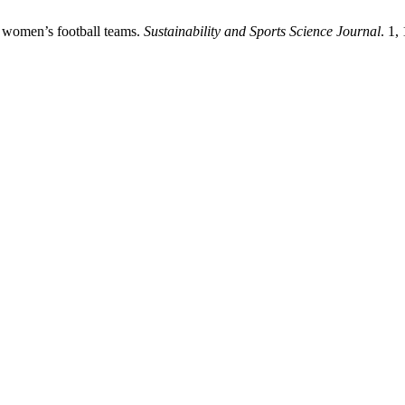
an women’s football teams.
Sustainability and Sports Science Journal
. 1,