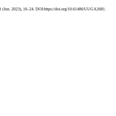
 1 (Jun. 2023), 16–24. DOI:https://doi.org/10.61486/UUGA2681.