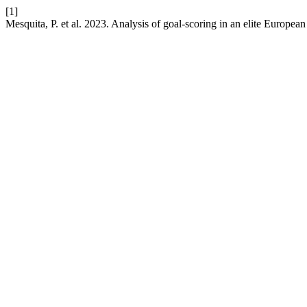
[1]
Mesquita, P. et al. 2023. Analysis of goal-scoring in an elite Europe