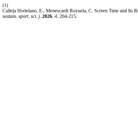
(1)
Calleja Hortelano, E.; Menescardi Royuela, C. Screen Time and Its R
sustain. sport. sci. j.
2026
,
4
, 204-215.