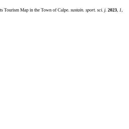
orts Tourism Map in the Town of Calpe.
sustain. sport. sci. j.
2023
,
1
,