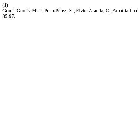
(1)
Gomis Gomis, M. J.; Pena-Pérez, X.; Elvira Aranda, C.; Amatria Jimé
85-97.