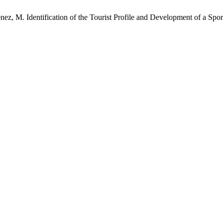
nez, M. Identification of the Tourist Profile and Development of a Sp