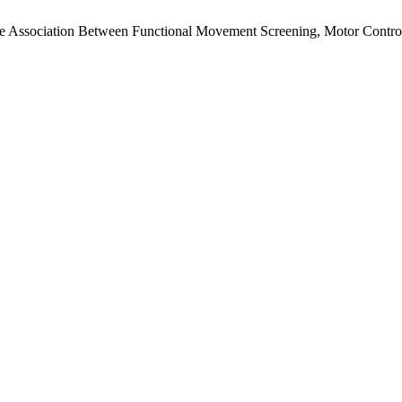
The Association Between Functional Movement Screening, Motor Control