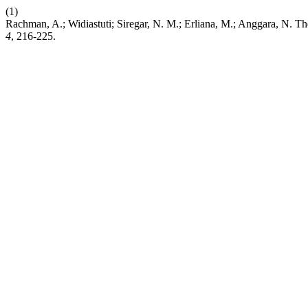
(1)
Rachman, A.; Widiastuti; Siregar, N. M.; Erliana, M.; Anggara, N. 
4
, 216-225.