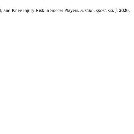
, and Knee Injury Risk in Soccer Players.
sustain. sport. sci. j.
2026
,