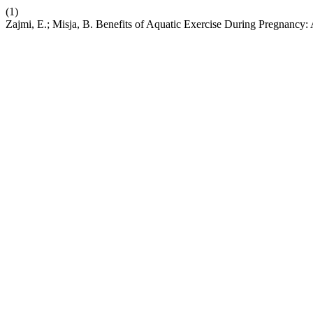
(1)
Zajmi, E.; Misja, B. Benefits of Aquatic Exercise During Pregnancy