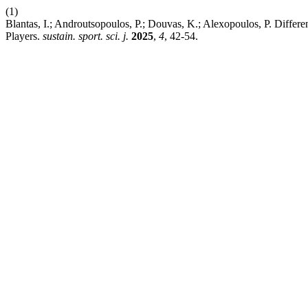
(1)
Blantas, I.; Androutsopoulos, P.; Douvas, K.; Alexopoulos, P. Diffe
Players.
sustain. sport. sci. j.
2025
,
4
, 42-54.