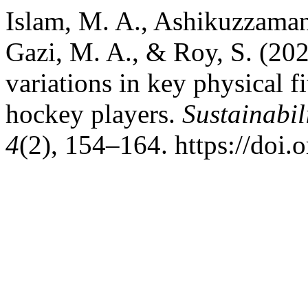
Islam, M. A., Ashikuzzaman
Gazi, M. A., & Roy, S. (202
variations in key physical f
hockey players.
Sustainabil
4
(2), 154–164. https://do