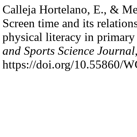
Calleja Hortelano, E., & Me
Screen time and its relatio
physical literacy in primary
and Sports Science Journal
https://doi.org/10.55860