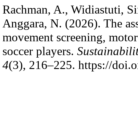
Rachman, A., Widiastuti, Si
Anggara, N. (2026). The as
movement screening, motor c
soccer players.
Sustainabili
4
(3), 216–225. https://do