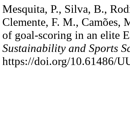
Mesquita, P., Silva, B., Rod
Clemente, F. M., Camões, M
of goal-scoring in an elite
Sustainability and Sports S
https://doi.org/10.61486