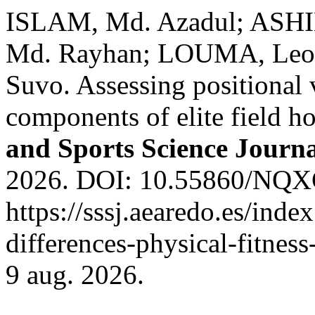
ISLAM, Md. Azadul; AS
Md. Rayhan; LOUMA, Leo
Suvo. Assessing positional v
components of elite field h
and Sports Science Journ
2026. DOI: 10.55860/NQXC
https://sssj.aearedo.es/index
differences-physical-fitnes
9 aug. 2026.