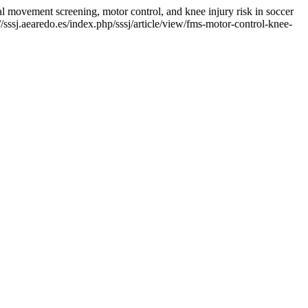
ent screening, motor control, and knee injury risk in soccer
sssj.aearedo.es/index.php/sssj/article/view/fms-motor-control-knee-