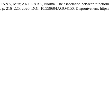
Mita; ANGGARA, Norma. The association between functional movem
. 3, p. 216–225, 2026. DOI: 10.55860/IAGQ4150. Disponível em: https://