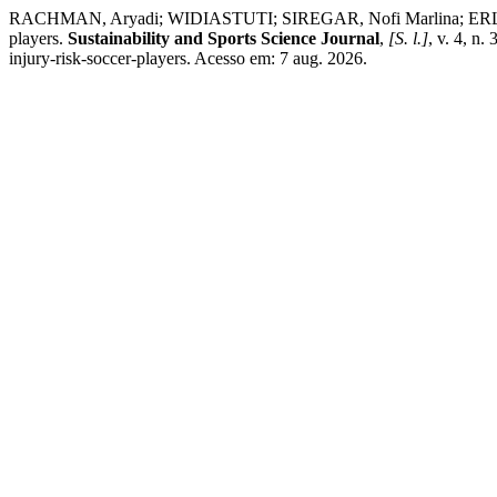
RACHMAN, Aryadi; WIDIASTUTI; SIREGAR, Nofi Marlina; ERLIANA, 
players.
Sustainability and Sports Science Journal
,
[S. l.]
, v. 4, n
injury-risk-soccer-players. Acesso em: 7 aug. 2026.