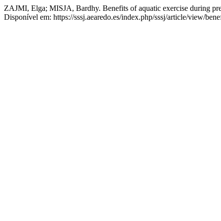
ZAJMI, Elga; MISJA, Bardhy. Benefits of aquatic exercise during pr
Disponível em: https://sssj.aearedo.es/index.php/sssj/article/view/be