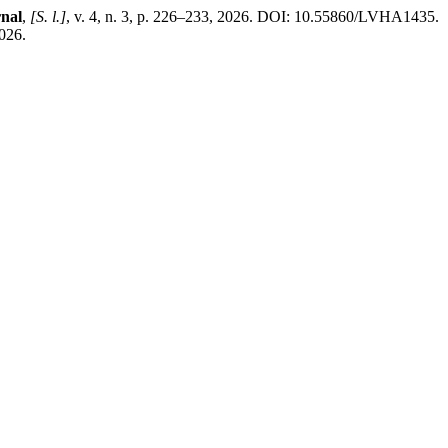
rnal
,
[S. l.]
, v. 4, n. 3, p. 226–233, 2026. DOI: 10.55860/LVHA1435.
2026.