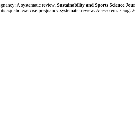
egnancy: A systematic review.
Sustainability and Sports Science Jou
nefits-aquatic-exercise-pregnancy-systematic-review. Acesso em: 7 aug. 