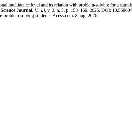
igence level and its relation with problem-solving for a sample of s
 Science Journal
,
[S. l.]
, v. 3, n. 3, p. 158–169, 2025. DOI: 10.558
ence-problem-solving-students. Acesso em: 8 aug. 2026.