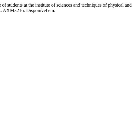
tudents at the institute of sciences and techniques of physical and
60/UAXM3216. Disponível em: