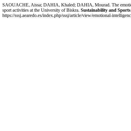
SAOUACHE, Aissa; DAHIA, Khaled; DAHIA, Mourad. The emotional intell
sport activities at the University of Biskra.
Sustainability and Sports
https://sssj.aearedo.es/index.php/sssj/article/view/emotional-intellig