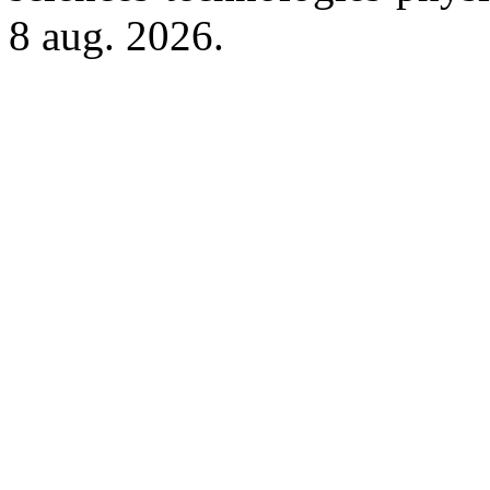
8 aug. 2026.