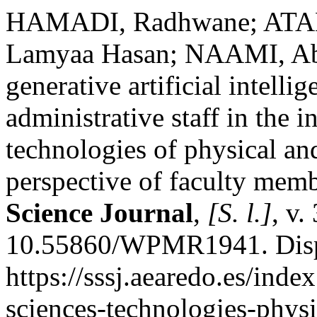
HAMADI, Radhwane; ATA
Lamyaa Hasan; NAAMI, Abde
generative artificial intell
administrative staff in the i
technologies of physical and
perspective of faculty mem
Science Journal
,
[S. l.]
, v.
10.55860/WPMR1941. Disp
https://sssj.aearedo.es/index
sciences-technologies-physi