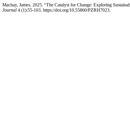
Machay, James. 2025. “The Catalyst for Change: Exploring Sustainab
Journal
4 (1):55-103. https://doi.org/10.55860/PZRH7023.