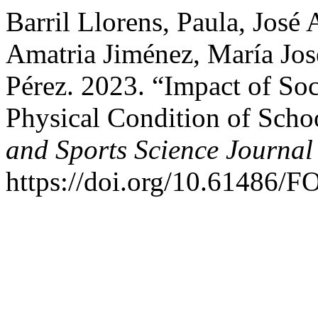
Barril Llorens, Paula, José
Amatria Jiménez, María Jo
Pérez. 2023. “Impact of So
Physical Condition of Sch
and Sports Science Journal
https://doi.org/10.61486/