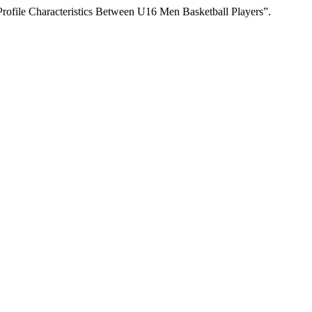
Profile Characteristics Between U16 Men Basketball Players”.