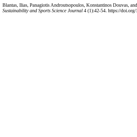
Blantas, Ilias, Panagiotis Androutsopoulos, Konstantinos Douvas, an
Sustainability and Sports Science Journal
4 (1):42-54. https://doi.o