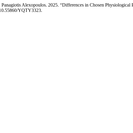
d Panagiotis Alexopoulos. 2025. “Differences in Chosen Physiological 
rg/10.55860/YQTY3323.