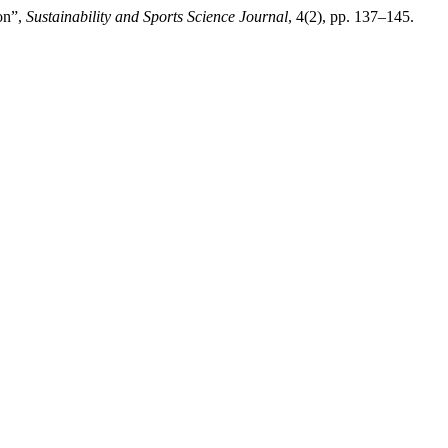
on”,
Sustainability and Sports Science Journal
, 4(2), pp. 137–145.