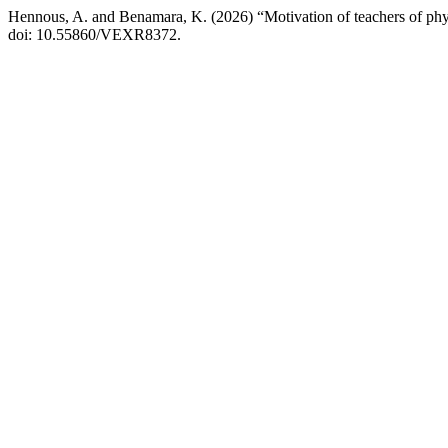
Hennous, A. and Benamara, K. (2026) “Motivation of teachers of phys
doi: 10.55860/VEXR8372.