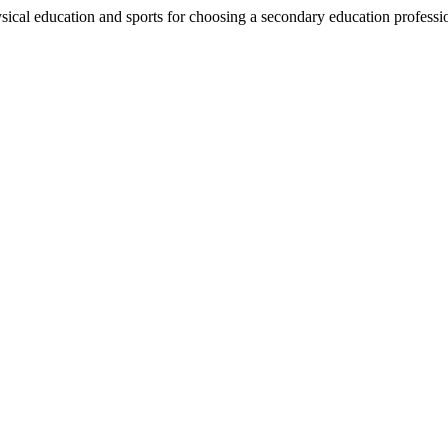
ical education and sports for choosing a secondary education professi