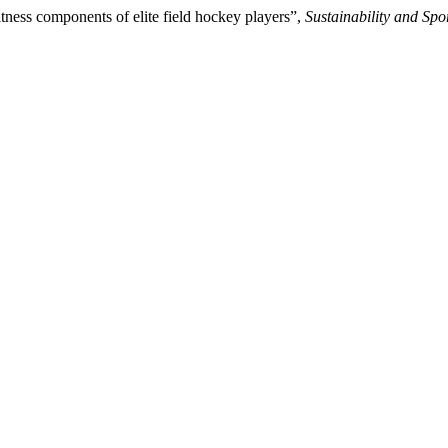
itness components of elite field hockey players”,
Sustainability and Spo