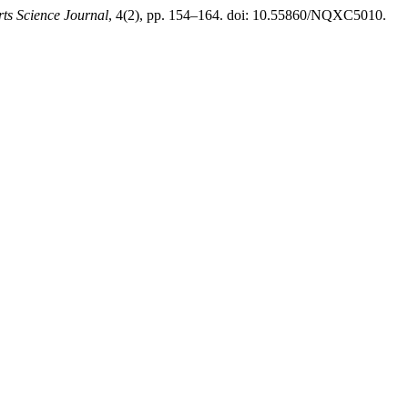
rts Science Journal
, 4(2), pp. 154–164. doi: 10.55860/NQXC5010.