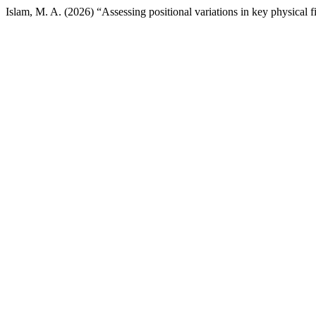
Islam, M. A. (2026) “Assessing positional variations in key physical f