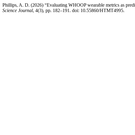
Phillips, A. D. (2026) “Evaluating WHOOP wearable metrics as predic
Science Journal
, 4(3), pp. 182–191. doi: 10.55860/HTMT4995.