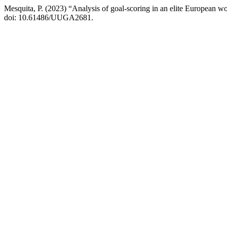
Mesquita, P. (2023) “Analysis of goal-scoring in an elite European w
doi: 10.61486/UUGA2681.