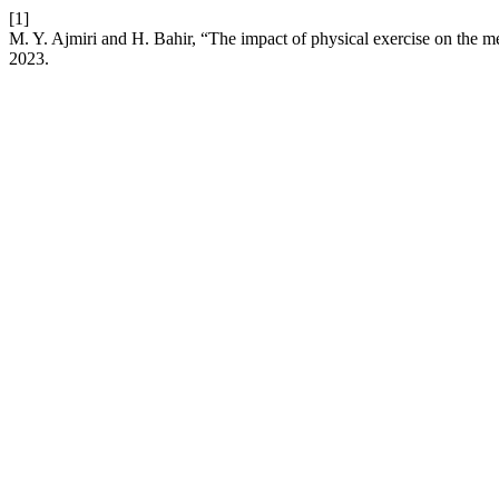
[1]
M. Y. Ajmiri and H. Bahir, “The impact of physical exercise on the me
2023.