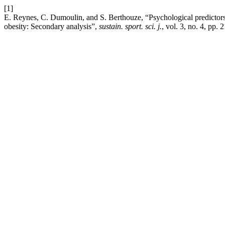
[1]
E. Reynes, C. Dumoulin, and S. Berthouze, “Psychological predictors
obesity: Secondary analysis”,
sustain. sport. sci. j.
, vol. 3, no. 4, pp.