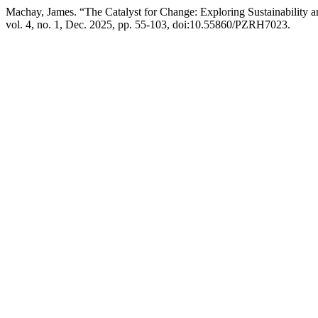
Machay, James. “The Catalyst for Change: Exploring Sustainability 
vol. 4, no. 1, Dec. 2025, pp. 55-103, doi:10.55860/PZRH7023.