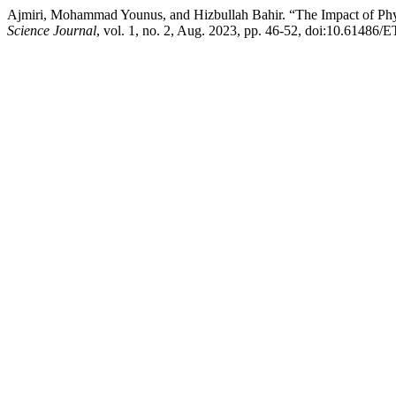
Ajmiri, Mohammad Younus, and Hizbullah Bahir. “The Impact of Physi
Science Journal
, vol. 1, no. 2, Aug. 2023, pp. 46-52, doi:10.61486