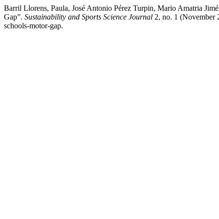
Barril Llorens, Paula, José Antonio Pérez Turpin, Mario Amatria Ji
Gap”.
Sustainability and Sports Science Journal
2, no. 1 (November 27
schools-motor-gap.