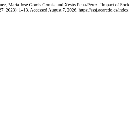
ménez, María José Gomis Gomis, and Xesús Pena-Pérez. “Impact of Soc
, 2023): 1–13. Accessed August 7, 2026. https://sssj.aearedo.es/index.