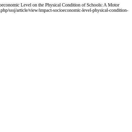
ioeconomic Level on the Physical Condition of Schools: A Motor
php/sssj/article/view/impact-socioeconomic-level-physical-condition-