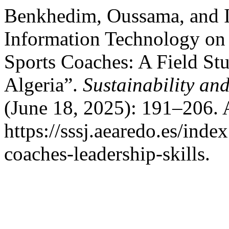
Benkhedim, Oussama, and I
Information Technology on 
Sports Coaches: A Field St
Algeria”.
Sustainability an
(June 18, 2025): 191–206. 
https://sssj.aearedo.es/inde
coaches-leadership-skills.