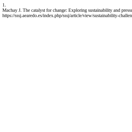
1.
Machay J. The catalyst for change: Exploring sustainability and pressur
https://sssj.aearedo.es/index.php/sssj/article/view/sustainability-chal