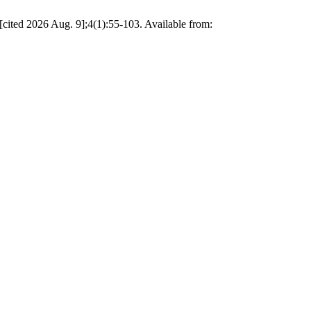
9 [cited 2026 Aug. 9];4(1):55-103. Available from: