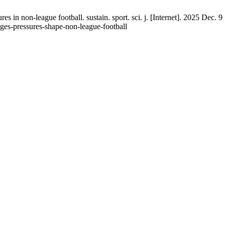
es in non-league football. sustain. sport. sci. j. [Internet]. 2025 Dec. 
lenges-pressures-shape-non-league-football