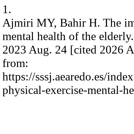
1.
Ajmiri MY, Bahir H. The imp
mental health of the elderly. 
2023 Aug. 24 [cited 2026 A
from:
https://sssj.aearedo.es/inde
physical-exercise-mental-he