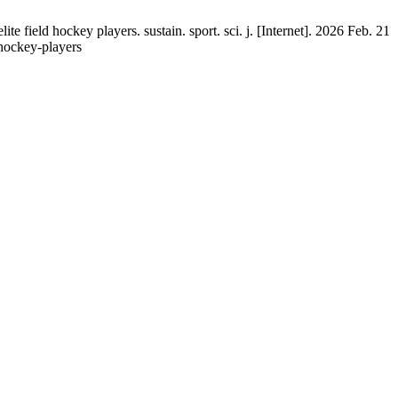
ield hockey players. sustain. sport. sci. j. [Internet]. 2026 Feb. 21
e-hockey-players