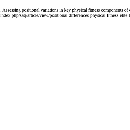
ng positional variations in key physical fitness components of elite f
/index.php/sssj/article/view/positional-differences-physical-fitness-elit