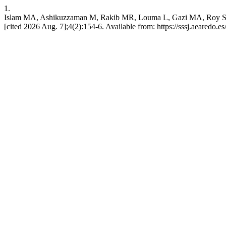
1.
Islam MA, Ashikuzzaman M, Rakib MR, Louma L, Gazi MA, Roy S. Assessi
[cited 2026 Aug. 7];4(2):154-6. Available from: https://sssj.aearedo.es