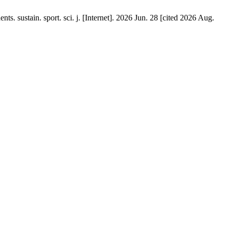
s. sustain. sport. sci. j. [Internet]. 2026 Jun. 28 [cited 2026 Aug.