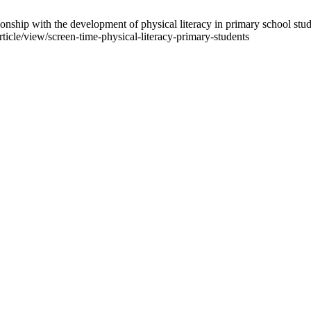
ship with the development of physical literacy in primary school student
article/view/screen-time-physical-literacy-primary-students