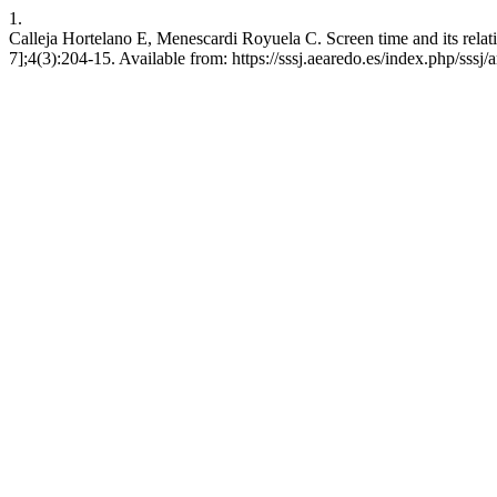
1.
Calleja Hortelano E, Menescardi Royuela C. Screen time and its relation
7];4(3):204-15. Available from: https://sssj.aearedo.es/index.php/sssj/