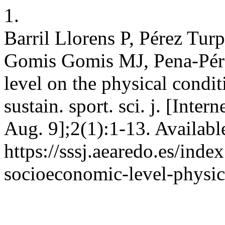
1.
Barril Llorens P, Pérez Tur
Gomis Gomis MJ, Pena-Pére
level on the physical condi
sustain. sport. sci. j. [Inte
Aug. 9];2(1):1-13. Availabl
https://sssj.aearedo.es/inde
socioeconomic-level-physic