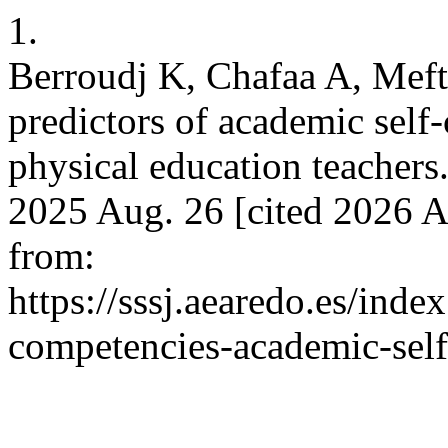
1.
Berroudj K, Chafaa A, Meft
predictors of academic sel
physical education teachers. s
2025 Aug. 26 [cited 2026 A
from:
https://sssj.aearedo.es/inde
competencies-academic-self