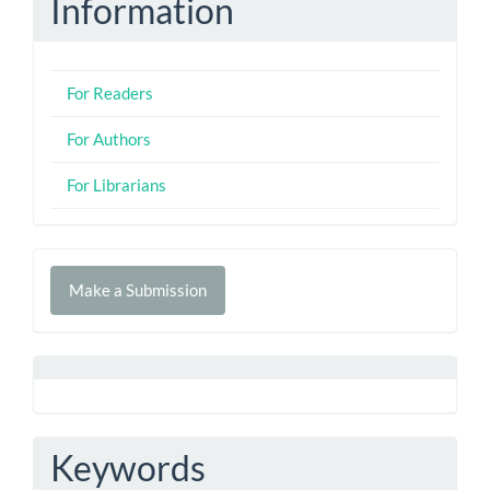
Information
For Readers
For Authors
For Librarians
Make
Make a Submission
a
Submission
Keywords