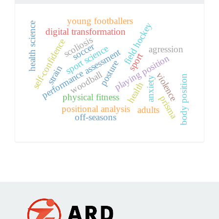
young footballers
health science
field hockey
digital transformation
scoliosis
self-confidence
soccer
sport science
agression
performance assessment
sport
playing position
posture
strain
woodball
violence
body position
anxiety
health
physical fitness
prisma
positional analysis
adults
off-seasons