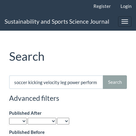
Main
Register
Login
Navigation
Main
Sustainability and Sports Science Journal
Content
Toggl
Sidebar
navig
Search
Search
articles
for
Advanced filters
Published After
Published Before