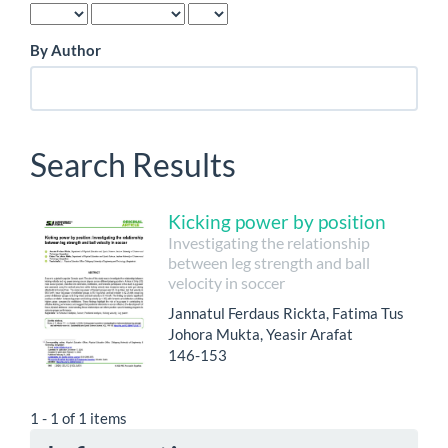
By Author
Search Results
Kicking power by position
Investigating the relationship
between leg strength and ball
velocity in soccer
Jannatul Ferdaus Rickta, Fatima Tus
Johora Mukta, Yeasir Arafat
146-153
1 - 1 of 1 items