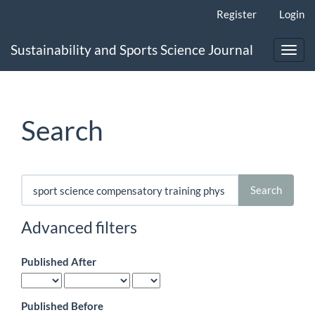
Main
Register
Login
Navigation
Main
Sustainability and Sports Science Journal
Content
Toggl
Sidebar
navig
Search
Search
articles
for
Advanced filters
Published After
Published Before