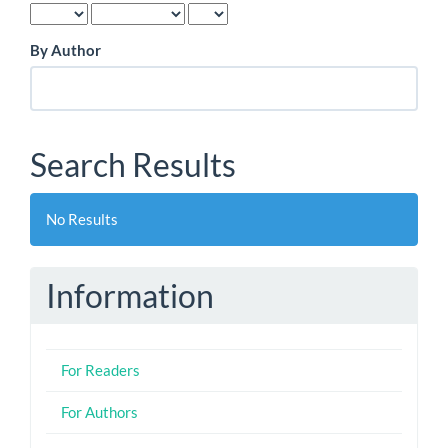
By Author
Search Results
No Results
Information
For Readers
For Authors