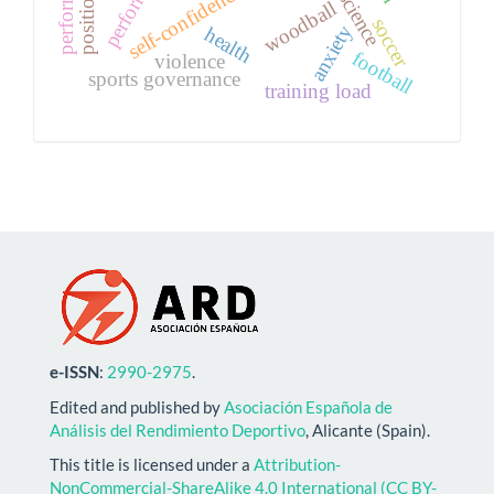
self-confidence
woodball
soccer
anxiety
health
football
violence
sports governance
training load
e-ISSN
:
2990-2975
.
Edited and published by
Asociación Española de
Análisis del Rendimiento Deportivo
, Alicante (Spain).
This title is licensed under a
Attribution-
NonCommercial-ShareAlike 4.0 International (CC BY-