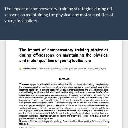
Return
to
The impact of compensatory training strategies during off-
Article
seasons on maintaining the physical and motor qualities of
Details
young footballers
Do
D
P