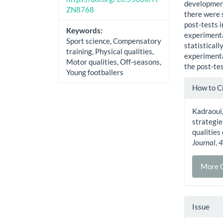
development 
ZN8768
there were s
post-tests i
Keywords:
experimenta
Sport science, Compensatory
statisticall
training, Physical qualities,
experimenta
Motor qualities, Off-seasons,
the post-tes
Young footballers
Artic
How to C
Detai
Kadraoui,
strategie
qualities
Journal
,
More C
Issue