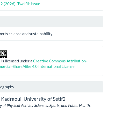
. 2 (2026): Twelfth Issue
ports science and sustainability
 is licensed under a
Creative Commons Attribution-
rcial-ShareAlike 4.0 International License
.
iography
 Kadraoui,
University of Sétif2
 of Physical Activity Sciences, Sports, and Public Health.