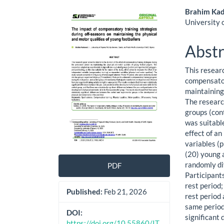
Article
Main
Brahim Kad
University o
Sidebar
Artic
Cont
Abstr
This resear
compensator
maintaining 
The researc
groups (cont
was suitabl
effect of a
variables (
(20) young 
randomly di
PDF
Participant
rest period
Published:
Feb 21, 2026
rest period 
same period
DOI:
significant 
https://doi.org/10.55860/IT