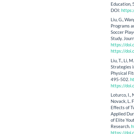
Education,
DOI:
https
Liu, G., Wan
Programs ar
Soccer Play
Study. Jour
https://do
https://do
Liu, T., Li
Strategies 
Physical Fi
495-502.
h
https://do
Loturco, I., 
Novack, L. F
Effects of 
Applied Dur
of Elite Yo
Research.
h
https://do