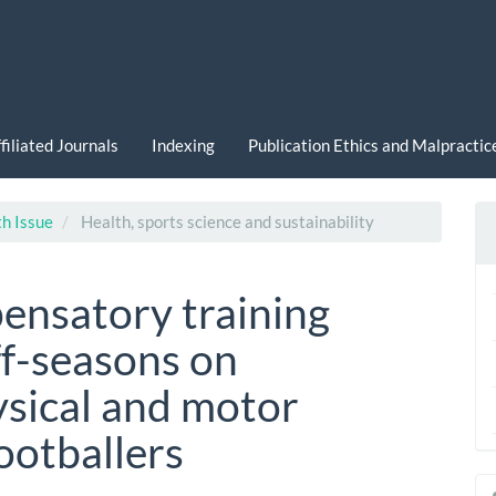
filiated Journals
Indexing
Publication Ethics and Malpracti
th Issue
Health, sports science and sustainability
ensatory training
ff-seasons on
ysical and motor
footballers