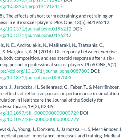
i.org/10.3390/ijerph191912417
8). The effects of short term detraining and retraining on
ness in elite soccer players. Plos One, 13(5), e0196212.
.org/10.1371/journal.pone.0196212
DOI:
.org/10.1371/journal.pone.0196212
, N. E., Androulakis, N., Malliaraki, N., Tsatsanis, C.,
., & Margioris, A. N. (2014). Discrepancy between exercise
, body composition, and sex steroid response after a six-
ning period in professional soccer players. PLoS ONE, 9(2),
tps://doi.org/10.1371/journal.pone.0087803
DOI:
.org/10.1371/journal.pone.0087803
kers, J., Jarodzka, H., Sellenraad, G., Faber, T., & Merriënboer,
he effects of reflective pauses on performance in simulation
mulation in Healthcare the Journal of the Society for
in Healthcare, 19(2), 82-89.
i.org/10.1097/SIH.0000000000000729
DOI:
i.org/10.1097/SIH.0000000000000729
lewski, A., Young, J., Donkers, J., Jarodzka, H., & Merriënboer, J.
 medical pause: importance, processes and training. Medical