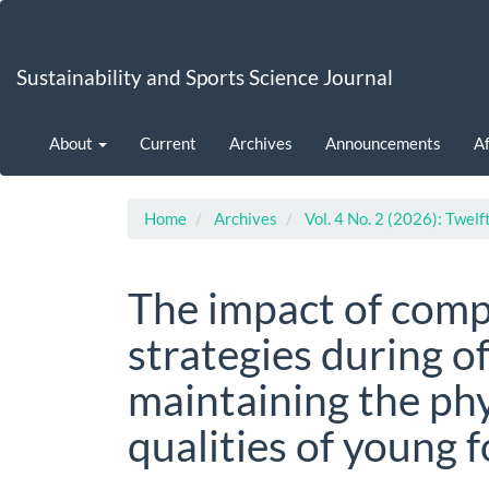
Main
Navigation
Main
Sustainability and Sports Science Journal
Content
Sidebar
About
Current
Archives
Announcements
Af
Home
Archives
Vol. 4 No. 2 (2026): Twelf
The impact of comp
strategies during o
maintaining the ph
qualities of young 