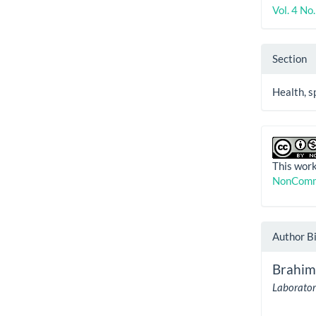
Vol. 4 No
Section
Health, s
This work
NonComme
Author B
Brahim
Laboratory