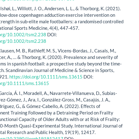
Ishøi, L., Willott, J. O., Andersen, L. L., & Thorborg, K. (2021).
a low‐dose copenhagen adduction exercise intervention on
trength in sub‐elite male footballers: a randomised controlled
lational Sports Medicine, 4(4), 447-457.
i.org/10.1002/tsm2.238
DOI:
i.org/10.1002/tsm2.238
Clausen, M. B., Rathleff, M. S., Vicens‐Bordas, J., Casals, M.,
er, A., … & Thorborg, K. (2020). Prevalence and severity of
ems in spanish football: a prospective study beyond the time‐
ch. Scandinavian Journal of Medicine & Science in Sports,
-921.
https://doi.org/10.1111/sms.13615
DOI:
i.org/10.1111/sms.13615
rcía, Á. I., Moradell, A., Navarrete-Villanueva, D., Subías-
érez-Gómez, J., Ara, I., González-Gross, M., Casajús, J. A.,
ríguez, G., & Gómez-Cabello, A. (2022). Effects of
ent Training Followed by a Detraining Period on Frailty
nctional Capacity of Older Adults with or at Risk of Frailty:
10-Month Quasi-Experimental Study. International Journal of
al Research and Public Health, 19(19), 12417.
i.org/10.3390/ijerph191912417
DOI: