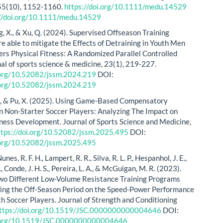
 55(10), 1152-1160.
https://doi.org/10.1111/medu.14529
://doi.org/10.1111/medu.14529
g, X., & Xu, Q. (2024). Supervised Offseason Training
e able to mitigate the Effects of Detraining in Youth Men
ers Physical Fitness: A Randomized Parallel Controlled
nal of sports science & medicine, 23(1), 219-227.
i.org/10.52082/jssm.2024.219
DOI:
i.org/10.52082/jssm.2024.219
, M., & Pu, X. (2025). Using Game-Based Compensatory
in Non-Starter Soccer Players: Analyzing The Impact on
tness Development. Journal of Sports Science and Medicine,
ttps://doi.org/10.52082/jssm.2025.495
DOI:
i.org/10.52082/jssm.2025.495
Nunes, R. F. H., Lampert, R. R., Silva, R. L. P., Hespanhol, J. E.,
., Conde, J. H. S., Pereira, L. A., & McGuigan, M. R. (2023).
Two Different Low-Volume Resistance Training Programs
ing the Off-Season Period on the Speed-Power Performance
uth Soccer Players. Journal of Strength and Conditioning
ttps://doi.org/10.1519/JSC.0000000000004646
DOI:
i.org/10.1519/JSC.0000000000004646