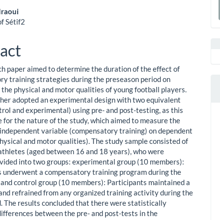
a
raoui
f Sétif2
le
S
ent
act
ch paper aimed to determine the duration of the effect of
y training strategies during the preseason period on
the physical and motor qualities of young football players.
her adopted an experimental design with two equivalent
rol and experimental) using pre- and post-testing, as this
e for the nature of the study, which aimed to measure the
n independent variable (compensatory training) on dependent
physical and motor qualities). The study sample consisted of
athletes (aged between 16 and 18 years), who were
vided into two groups: experimental group (10 members):
s underwent a compensatory training program during the
; and control group (10 members): Participants maintained a
and refrained from any organized training activity during the
. The results concluded that there were statistically
differences between the pre- and post-tests in the