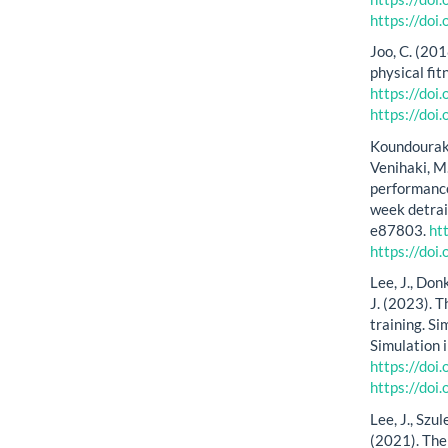
https://do
Joo, C. (201
physical fit
https://doi
https://doi
Koundourakis
Venihaki, M
performance
week detrai
e87803.
ht
https://doi
Lee, J., Don
J. (2023). T
training. Si
Simulation 
https://do
https://do
Lee, J., Szu
(2021). The