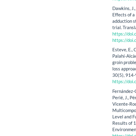
Dawkins, J., 
Effects of 
adduction s
trial. Trans
https://do
https://do
Esteve, E., 
Palahí‐Alcàc
groin probl
loss approa
30(5), 914
https://do
Fernández-Ga
Perié, J., P
Vicente-Rod
Multicompon
Level and Fu
Results of 
Environment
https://do