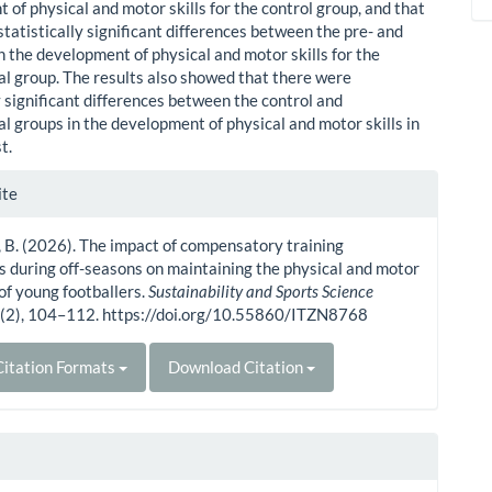
of physical and motor skills for the control group, and that
tatistically significant differences between the pre- and
n the development of physical and motor skills for the
l group. The results also showed that there were
y significant differences between the control and
l groups in the development of physical and motor skills in
t.
le
ite
ls
 B. (2026). The impact of compensatory training
s during off-seasons on maintaining the physical and motor
 of young footballers.
Sustainability and Sports Science
4
(2), 104–112. https://doi.org/10.55860/ITZN8768
itation Formats
Download Citation