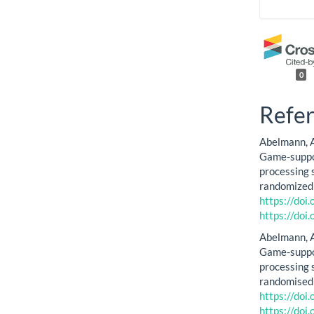
0
Refe
Abelmann, A.,
Game-suppor
processing s
randomized c
https://do
https://do
Abelmann, A.,
Game-suppor
processing s
randomised 
https://do
https://do