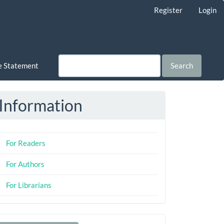
Register
Login
ce Statement
Search
Information
For Readers
For Authors
For Librarians
Make