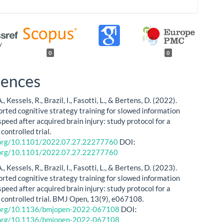
0
0
rences
 Kessels, R., Brazil, I., Fasotti, L., & Bertens, D. (2022).
ted cognitive strategy training for slowed information
peed after acquired brain injury: study protocol for a
ontrolled trial.
i.org/10.1101/2022.07.27.22277760
DOI:
i.org/10.1101/2022.07.27.22277760
 Kessels, R., Brazil, I., Fasotti, L., & Bertens, D. (2023).
ted cognitive strategy training for slowed information
peed after acquired brain injury: study protocol for a
controlled trial. BMJ Open, 13(9), e067108.
i.org/10.1136/bmjopen-2022-067108
DOI:
i.org/10.1136/bmjopen-2022-067108