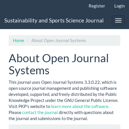
Main
Register
Login
Navigation
Main
Sustainability and Sports Science Journal
Content
Toggl
Sidebar
navig
Home
About Open Journal Systems
About Open Journal
Systems
This journal uses Open Journal Systems 3.3.0.22, which is
open source journal management and publishing software
developed, supported, and freely distributed by the Public
Knowledge Project under the GNU General Public License.
Visit PKP's website to
learn more about the software
.
Please
contact the journal
directly with questions about
the journal and submissions to the journal.