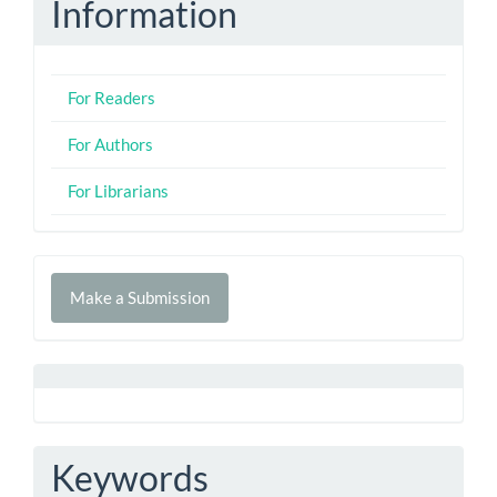
Information
For Readers
For Authors
For Librarians
Make
Make a Submission
a
Submission
Keywords